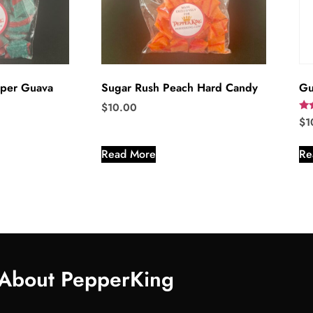
per Guava
Sugar Rush Peach Hard Candy
Gu
$
10.00
Rat
$
1
5.0
out
Read More
Re
About PepperKing