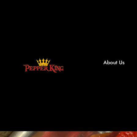
About Us