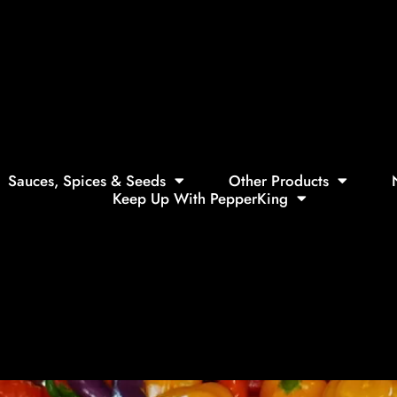
Sauces, Spices & Seeds
Other Products
Keep Up With PepperKing