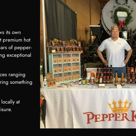
ws its own
ft premium hot
ears of pepper-
ing exceptional
uces ranging
ering something
locally at
isure.