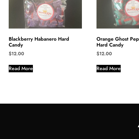
Blackberry Habanero Hard
Orange Ghost Pep
Candy
Hard Candy
$
12.00
$
12.00
Read More
Read More