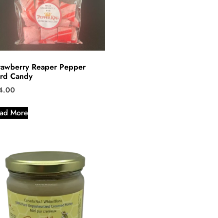
rawberry Reaper Pepper
rd Candy
4.00
ad More