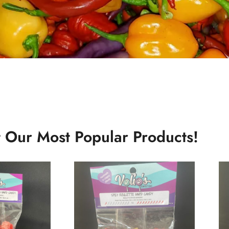
 Our Most Popular Products!