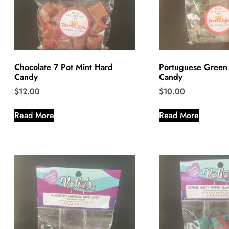
Chocolate 7 Pot Mint Hard
Portuguese Green
Candy
Candy
$
12.00
$
10.00
Read More
Read More