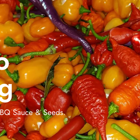
o
g
 BBQ Sauce & Seeds.