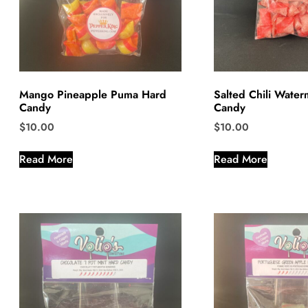
Mango Pineapple Puma Hard
Salted Chili Wate
Candy
Candy
$
10.00
$
10.00
Read More
Read More