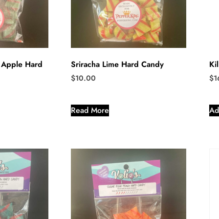
 Apple Hard
Sriracha Lime Hard Candy
Ki
$
10.00
$
1
Read More
Ad