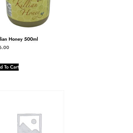
llian Honey 500ml
6.00
d To Cart