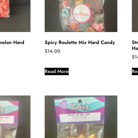
rmelon Hard
Spicy Roulette Mix Hard Candy
St
Ha
$
14.00
$
1
Read More
Re