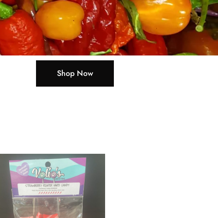
Shop Now