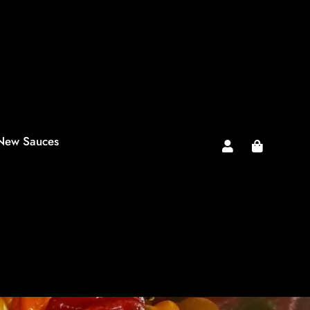
New Sauces