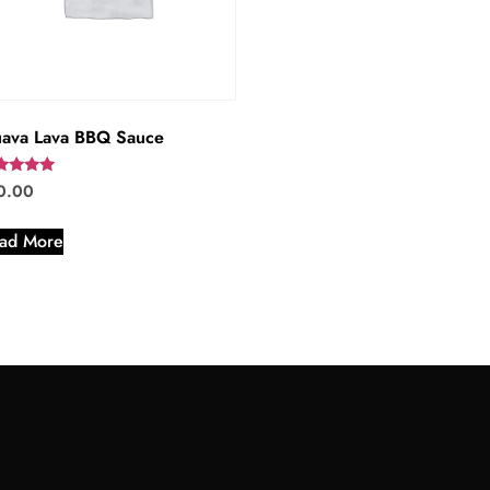
ava Lava BBQ Sauce
ed
0.00
0
 of 5
ad More