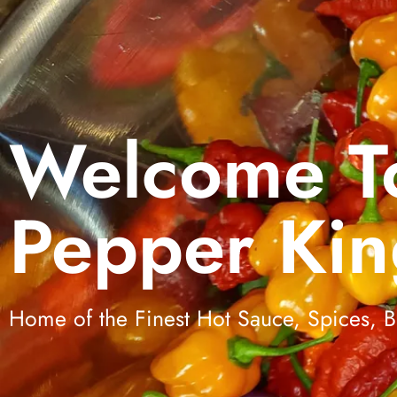
Welcome T
Pepper Kin
Home of the Finest Hot Sauce, Spices,