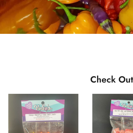
Check Out