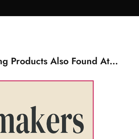
g Products Also Found At...