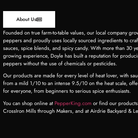
About Us
Founded on true farm-to-table values, our local company gro
peppers and proudly uses locally sourced ingredients to cra
sauces, spice blends, and spicy candy. With more than 30 y
growing experience, Doyle has built a reputation for produc
peppers without the use of chemicals or pesticides.
Our products are made for every level of heat lover, with sa
from a mild 1/10 to an intense 9.5/10 on the heat scale, off
for everyone, from beginners to serious spice enthusiasts.
You can shop online at
PepperKing.com
or find our products 
CrossIron Mills
through Makers, and at Airdrie Backyard & Le