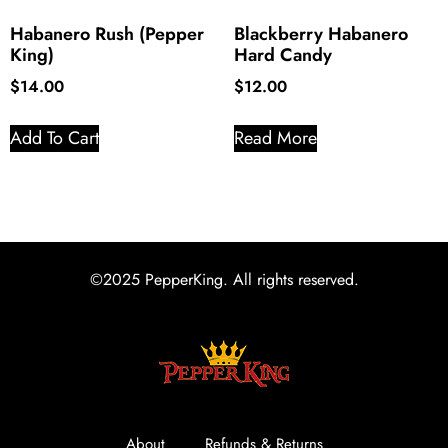
Habanero Rush (Pepper
Blackberry Habanero
King)
Hard Candy
$
14.00
$
12.00
Add To Cart
Read More
©2025 PepperKing. All rights reserved.
About
Refunds & Returns